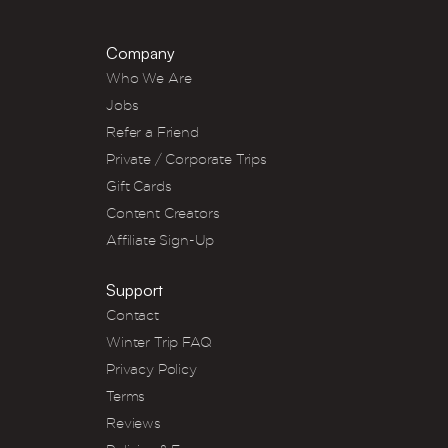
Company
Who We Are
Jobs
Refer a Friend
Private / Corporate Trips
Gift Cards
Content Creators
Affiliate Sign-Up
Support
Contact
Winter Trip FAQ
Privacy Policy
Terms
Reviews