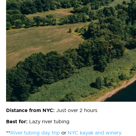
Just over 2 hours
Distance from NYC:
Lazy river tubing
Best for:
**
River tubing day trip
or
NYC kayak and winery