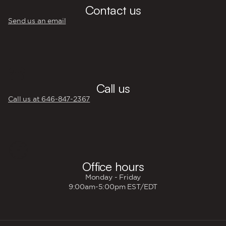
Contact us
Send us an email
☎️
Call us
Call us at 646‍-847‍-2367
🕐
Office hours
Monday - Friday
9:00am-5:00pm EST/EDT