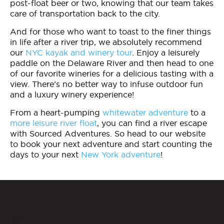
post-float beer or two, knowing that our team takes
care of transportation back to the city.
And for those who want to toast to the finer things
in life after a river trip, we absolutely recommend
our
NYC kayak and winery tour
. Enjoy a leisurely
paddle on the Delaware River and then head to one
of our favorite wineries for a delicious tasting with a
view. There’s no better way to infuse outdoor fun
and a luxury winery experience!
From a heart-pumping
whitewater adventure
to a
more leisure river float
, you can find a river escape
with Sourced Adventures. So head to our website
to book your next adventure and start counting the
days to your next
New York adventure
!
💬