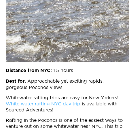
1.5 hours
Distance from NYC:
: Approachable yet exciting rapids,
Best for
gorgeous Poconos views
Whitewater rafting trips are easy for New Yorkers!
White water rafting NYC day trip
is available with
Sourced Adventures!
Rafting in the Poconos is one of the easiest ways to
venture out on some whitewater near NYC. This trip