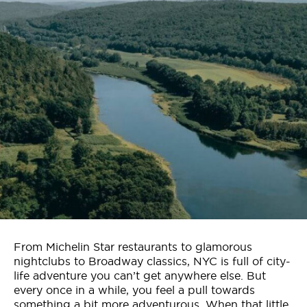
Who We Are
Contact Us
Jobs
From Michelin Star restaurants to glamorous
nightclubs to Broadway classics, NYC is full of city-
life adventure you can’t get anywhere else. But
every once in a while, you feel a pull towards
something a bit more adventurous. When that little