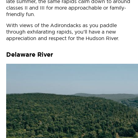
late summer, the same rapids calm down to around
classes II and III for more approachable or family-
friendly fun.
With views of the Adirondacks as you paddle
through exhilarating rapids, you’ll have a new
appreciation and respect for the Hudson River.
Delaware River