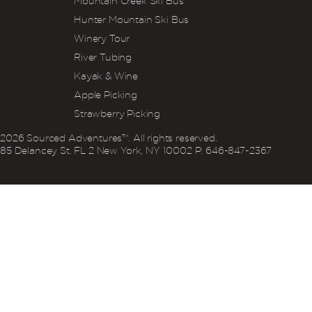
Mountain Creek Ski Bus
Hunter Mountain Ski Bus
Winery Tour
River Tubing
Kayak & Wine
Apple Picking
Strawberry Picking
2026
Sourced Adventures™. All rights reserved.
85 Delancey St. FL 2 New York, NY 10002 P: 646‍-847‍-2367