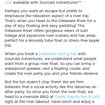
visit
available with Sourced Adventures!**
Perhaps you want an escape but prefer to
emphasize the relaxation aspect of a river trip.
That’s when you head to the Delaware River for a
day of lazy floating and easy paddling! The
Delaware River offers gorgeous views of lush
foliage and expansive river scenery and has areas
perfect for a leisurely tube float or stress-free kayak
trip.
When you book a
Delaware tubing trip
with
Sourced Adventures, we understand what people
want from a group river float. So you can bring a
waterproof speaker, rent a floating cooler, and
create the river party you and your friends deserve.
But the fun doesn’t stop there! We are firm
believers that a social activity like this deserves an
after-party. So once you finish the river float, we
head to a riverside BBQ at
Cedar Rapids Bar & Grill,
right at the river takeout. Have lunch and enjoy a