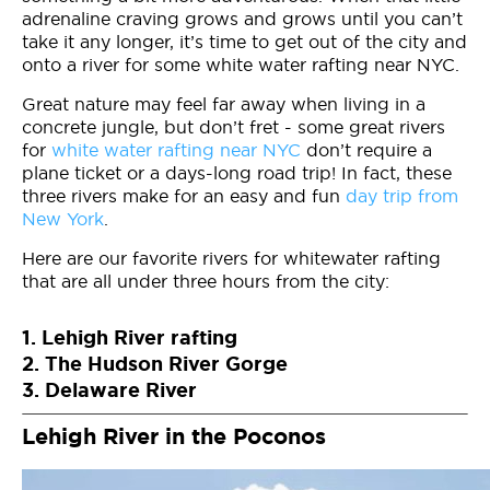
adrenaline craving grows and grows until you can’t
take it any longer, it’s time to get out of the city and
onto a river for some white water rafting near NYC.
Great nature may feel far away when living in a
concrete jungle, but don’t fret - some great rivers
for
white water rafting near NYC
don’t require a
plane ticket or a days-long road trip! In fact, these
three rivers make for an easy and fun
day trip from
New York
.
Here are our favorite rivers for whitewater rafting
that are all under three hours from the city:
1. Lehigh River rafting
2. The Hudson River Gorge
3. Delaware River
Lehigh River in the Poconos