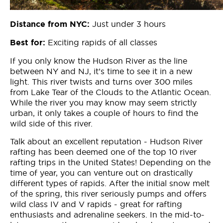
Just under 3 hours
Distance from NYC:
Exciting rapids of all classes
Best for:
If you only know the Hudson River as the line
between NY and NJ, it’s time to see it in a new
light. This river twists and turns over 300 miles
from Lake Tear of the Clouds to the Atlantic Ocean.
While the river you may know may seem strictly
urban, it only takes a couple of hours to find the
wild side of this river.
Talk about an excellent reputation - Hudson River
rafting has been deemed one of the top 10 river
rafting trips in the United States! Depending on the
time of year, you can venture out on drastically
different types of rapids. After the initial snow melt
of the spring, this river seriously pumps and offers
wild class IV and V rapids - great for rafting
enthusiasts and adrenaline seekers. In the mid-to-