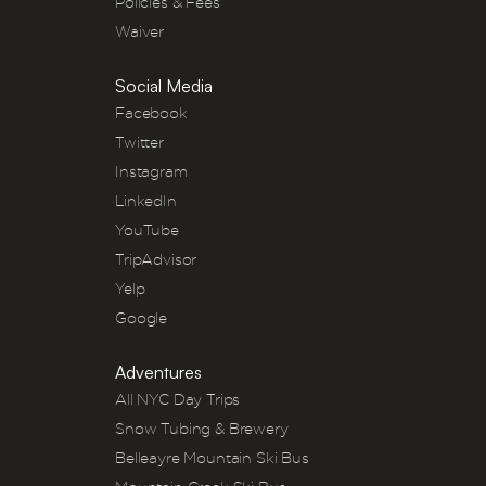
Policies & Fees
Waiver
Social Media
Facebook
Twitter
Instagram
LinkedIn
YouTube
TripAdvisor
Yelp
Google
Adventures
All NYC Day Trips
Snow Tubing & Brewery
Belleayre Mountain Ski Bus