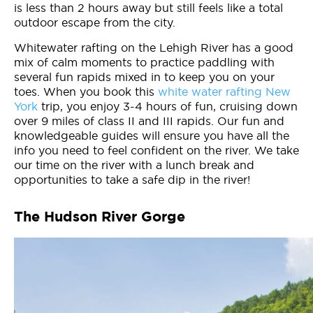
is less than 2 hours away but still feels like a total
outdoor escape from the city.
Whitewater rafting on the Lehigh River has a good
mix of calm moments to practice paddling with
several fun rapids mixed in to keep you on your
toes. When you book this
white water rafting New
York
trip, you enjoy 3-4 hours of fun, cruising down
over 9 miles of class II and III rapids. Our fun and
knowledgeable guides will ensure you have all the
info you need to feel confident on the river. We take
our time on the river with a lunch break and
opportunities to take a safe dip in the river!
The Hudson River Gorge