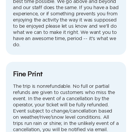
best time possible. We go above and beyond
and our staff does the same. If you have a bad
experience, or if something prevents you from
enjoying the activity the way it was supposed
to be enjoyed please let us know and we’ll do
what we can to make it right. We want you to
have an awesome time, period -- it’s what we
do.
Fine Print
The trip is nonrefundable. No full or partial
refunds are given to customers who miss the
event. In the event of a cancellation by the
operator, your ticket will be fully refunded.
Event subject to change/cancellation based
on weather/river/snow level conditions. All
trips run rain or shine; in the unlikely event of a
cancellation, you will be notified via email.