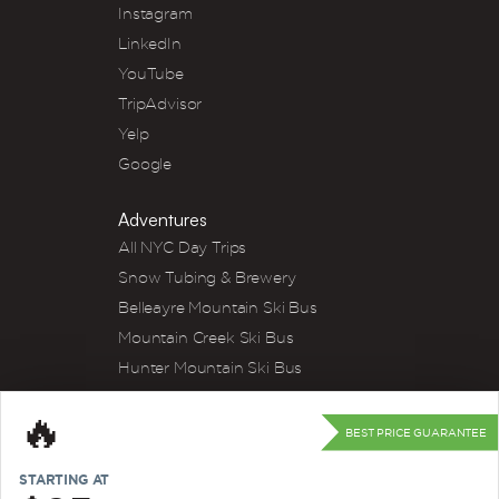
Instagram
LinkedIn
YouTube
TripAdvisor
Yelp
Google
Adventures
All NYC Day Trips
Snow Tubing & Brewery
Belleayre Mountain Ski Bus
Mountain Creek Ski Bus
Hunter Mountain Ski Bus
Winery Tour
🔥
River Tubing
BEST PRICE GUARANTEE
Kayak & Wine
STARTING AT
Apple Picking