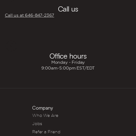
Call us
Call us at 646‍-847‍-2367
🕐
Office hours
Monday - Friday
9:00am-5:00pm EST/EDT
Company
Who We Are
Jobs
Refer a Friend