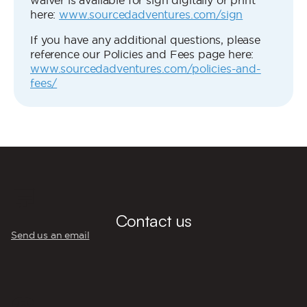
waiver is available for sign digitally or print
here:
www.sourcedadventures.com/sign
If you have any additional questions, please
reference our Policies and Fees page here:
www.sourcedadventures.com/policies-and-
fees/
💬
Contact us
Send us an email
☎️