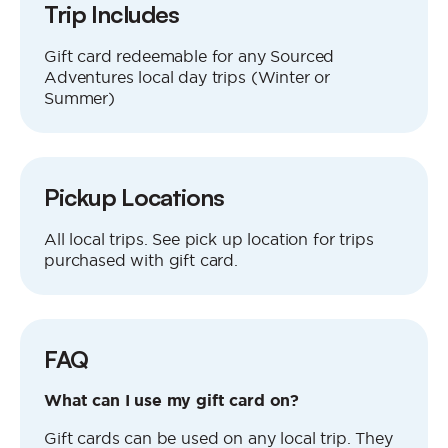
Trip Includes
Gift card redeemable for any Sourced
Adventures local day trips (Winter or
Summer)
Pickup Locations
All local trips. See pick up location for trips
purchased with gift card.
FAQ
What can I use my gift card on?
Gift cards can be used on any local trip. They