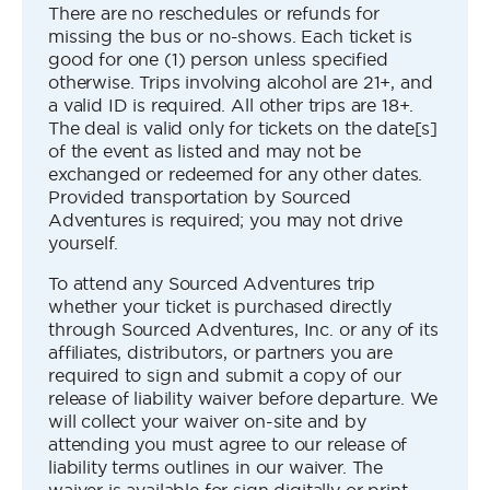
There are no reschedules or refunds for
missing the bus or no-shows. Each ticket is
good for one (1) person unless specified
otherwise. Trips involving alcohol are 21+, and
a valid ID is required. All other trips are 18+.
The deal is valid only for tickets on the date[s]
of the event as listed and may not be
exchanged or redeemed for any other dates.
Provided transportation by Sourced
Adventures is required; you may not drive
yourself.
To attend any Sourced Adventures trip
whether your ticket is purchased directly
through Sourced Adventures, Inc. or any of its
affiliates, distributors, or partners you are
required to sign and submit a copy of our
release of liability waiver before departure. We
will collect your waiver on-site and by
attending you must agree to our release of
liability terms outlines in our waiver. The