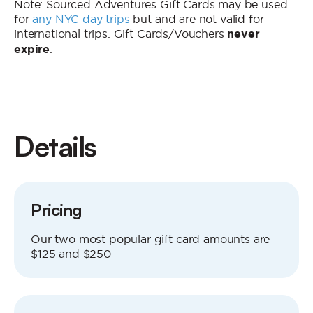
Note: Sourced Adventures Gift Cards may be used
for
any NYC day trips
but and are not valid for
international trips. Gift Cards/Vouchers
never
.
expire
Details
Pricing
Our two most popular gift card amounts are
$125 and $250