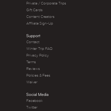
Private / Corporate Trips
Gift Cards
Content Creators
Affiliate Sign-Up
Support
Contact
Winter Trip FAQ
Privacy Policy
Terms
Reviews
Policies & Fees
Waiver
Social Media
Facebook
Twitter