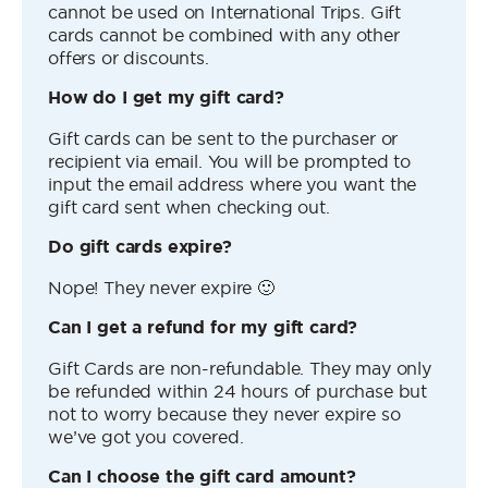
cannot be used on International Trips. Gift
cards cannot be combined with any other
offers or discounts.
How do I get my gift card?
Gift cards can be sent to the purchaser or
recipient via email. You will be prompted to
input the email address where you want the
gift card sent when checking out.
Do gift cards expire?
Nope! They never expire 🙂
Can I get a refund for my gift card?
Gift Cards are non-refundable. They may only
be refunded within 24 hours of purchase but
not to worry because they never expire so
we’ve got you covered.
Can I choose the gift card amount?