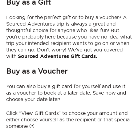
Buy as a Gift
Who We Are
Contact Us
Looking for the perfect gift or to buy a voucher? A
Sourced Adventures trip is always a great and
Jobs
thoughtful choice for anyone who likes fun! But
you’re probably here because you have no idea what
trip your intended recipient wants to go on or when
they can go. Don’t worry! We’ve got you covered
with
Sourced Adventures Gift Cards.
Buy as a Voucher
You can also buy a gift card for yourself and use it
as a voucher to book at a later date. Save now and
choose your date later!
Click “View Gift Cards” to choose your amount and
either choose yourself as the recipient or that special
someone 🙂