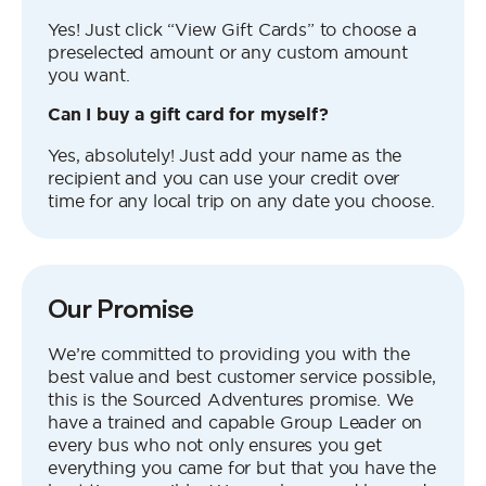
Yes! Just click “View Gift Cards” to choose a
preselected amount or any custom amount
you want.
Can I buy a gift card for myself?
Yes, absolutely! Just add your name as the
recipient and you can use your credit over
time for any local trip on any date you choose.
Our Promise
We’re committed to providing you with the
best value and best customer service possible,
this is the Sourced Adventures promise. We
have a trained and capable Group Leader on
every bus who not only ensures you get
everything you came for but that you have the