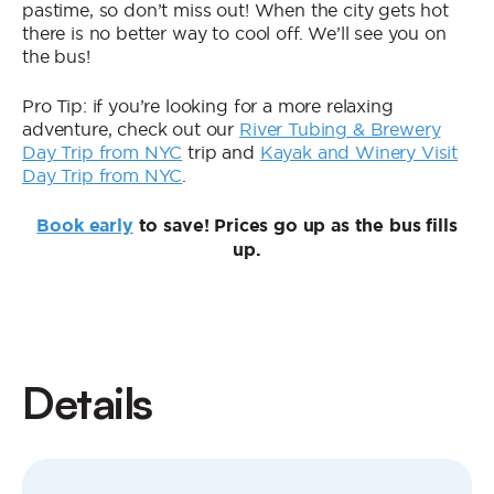
pastime, so don’t miss out! When the city gets hot
there is no better way to cool off. We’ll see you on
the bus!
Pro Tip: if you’re looking for a more relaxing
adventure, check out our
River Tubing & Brewery
Day Trip from NYC
trip and
Kayak and Winery Visit
Day Trip from NYC
.
Book early
to save! Prices go up as the bus fills
up.
Details