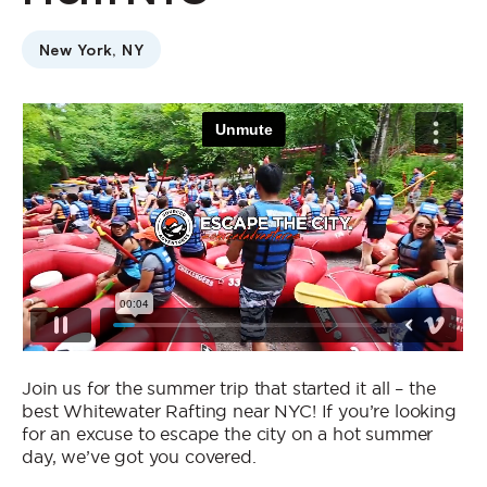
Who We Are
New York, NY
Contact Us
Jobs
Join us for the summer trip that started it all – the
best Whitewater Rafting near NYC! If you’re looking
for an excuse to escape the city on a hot summer
day, we’ve got you covered.