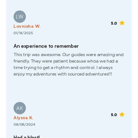
LW
5.0
Lovnisha W.
01/14/2025
An experience to remember
This trip was awesome. Our guides were amazing and
friendly. They were patient because whoa we had a
time trying to get a rhythm and control. I always
enjoy my adventures with sourced adventures!!!
AK
5.0
Alyssa K.
08/08/2024
Had a blast!