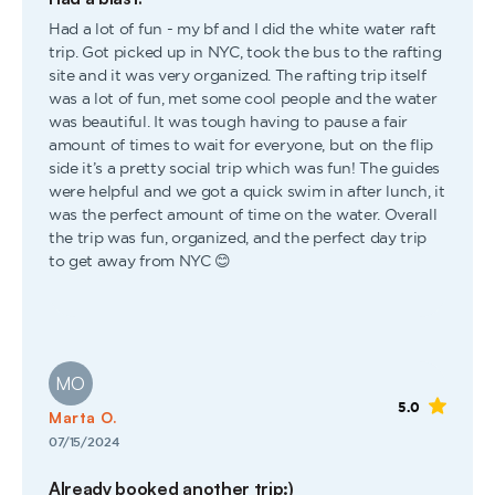
Had a lot of fun - my bf and I did the white water raft
trip. Got picked up in NYC, took the bus to the rafting
site and it was very organized. The rafting trip itself
was a lot of fun, met some cool people and the water
was beautiful. It was tough having to pause a fair
amount of times to wait for everyone, but on the flip
side it’s a pretty social trip which was fun! The guides
were helpful and we got a quick swim in after lunch, it
was the perfect amount of time on the water. Overall
the trip was fun, organized, and the perfect day trip
to get away from NYC 😊
MO
5.0
Marta O.
07/15/2024
Already booked another trip:)