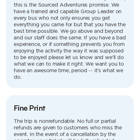
this is the Sourced Adventures promise. We
have a trained and capable Group Leader on
every bus who not only ensures you get
everything you came for but that you have the
best time possible. We go above and beyond
and our staff does the same. If you have a bad
experience, or if something prevents you from
enjoying the activity the way it was supposed
to be enjoyed please let us know and we’ll do
what we can to make it right. We want you to
have an awesome time, period -- it’s what we
do.
Fine Print
The trip is nonrefundable. No full or partial
refunds are given to customers who miss the
event. In the event of a cancellation by the