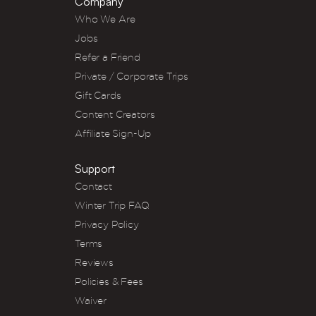
Company
Who We Are
Jobs
Refer a Friend
Private / Corporate Trips
Gift Cards
Content Creators
Affiliate Sign-Up
Support
Contact
Winter Trip FAQ
Privacy Policy
Terms
Reviews
Policies & Fees
Waiver