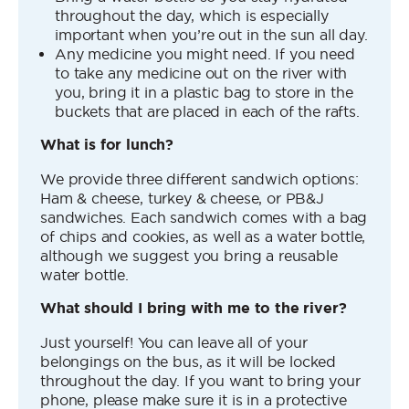
throughout the day, which is especially
important when you’re out in the sun all day.
Any medicine you might need. If you need
to take any medicine out on the river with
you, bring it in a plastic bag to store in the
buckets that are placed in each of the rafts.
What is for lunch?
We provide three different sandwich options:
Ham & cheese, turkey & cheese, or PB&J
sandwiches. Each sandwich comes with a bag
of chips and cookies, as well as a water bottle,
although we suggest you bring a reusable
water bottle.
What should I bring with me to the river?
Just yourself! You can leave all of your
belongings on the bus, as it will be locked
throughout the day. If you want to bring your
phone, please make sure it is in a protective