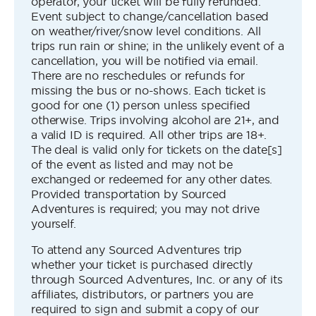
operator, your ticket will be fully refunded.
Event subject to change/cancellation based
on weather/river/snow level conditions. All
trips run rain or shine; in the unlikely event of a
cancellation, you will be notified via email.
There are no reschedules or refunds for
missing the bus or no-shows. Each ticket is
good for one (1) person unless specified
otherwise. Trips involving alcohol are 21+, and
a valid ID is required. All other trips are 18+.
The deal is valid only for tickets on the date[s]
of the event as listed and may not be
exchanged or redeemed for any other dates.
Provided transportation by Sourced
Adventures is required; you may not drive
yourself.
To attend any Sourced Adventures trip
whether your ticket is purchased directly
through Sourced Adventures, Inc. or any of its
affiliates, distributors, or partners you are
required to sign and submit a copy of our