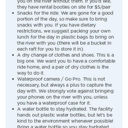
you on the river without them. If you’d like,
they have rental booties on site for $5/pair
Snacks for the ride. We are gone for a good
portion of the day, so make sure to bring
snacks with you. If you have dietary
restrictions, we suggest packing your own
lunch for the day in plastic bags to bring on
the river with you (there will be a bucket in
each raft for you to store it in).
A dry change of clothes and shoes. This is a
big one. We want you to have a comfortable
ride home, and a pair of dry clothes is the
way to do it.
Waterproof camera / Go Pro. This is not
necessary, but always a plus to capture the
day with. We strongly vote against bringing
your phones on the river with you, unless
you have a waterproof case for it.
A water bottle to stay hydrated. The facility
hands out plastic water bottles, but let’s be
kind to the environment whenever possible!
Bring a water bottle so you stay hydrated