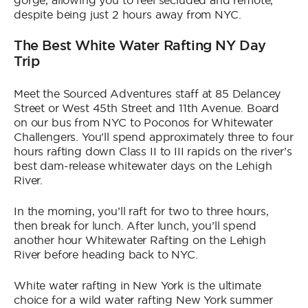
gorge, allowing you to feel secluded and remote,
despite being just 2 hours away from NYC.
The Best White Water Rafting NY Day
Trip
Meet the Sourced Adventures staff at 85 Delancey
Street or West 45th Street and 11th Avenue. Board
on our bus from NYC to Poconos for Whitewater
Challengers. You’ll spend approximately three to four
hours rafting down Class II to III rapids on the river’s
best dam-release whitewater days on the Lehigh
River.
In the morning, you’ll raft for two to three hours,
then break for lunch. After lunch, you’ll spend
another hour Whitewater Rafting on the Lehigh
River before heading back to NYC.
White water rafting in New York is the ultimate
choice for a wild water rafting New York summer