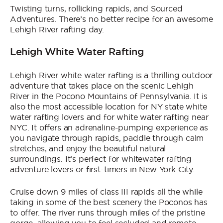
Twisting turns, rollicking rapids, and Sourced
Adventures. There’s no better recipe for an awesome
Lehigh River rafting day.
Lehigh White Water Rafting
Lehigh River white water rafting is a thrilling outdoor
adventure that takes place on the scenic Lehigh
River in the Pocono Mountains of Pennsylvania. It is
also the most accessible location for NY state white
water rafting lovers and for white water rafting near
NYC. It offers an adrenaline-pumping experience as
you navigate through rapids, paddle through calm
stretches, and enjoy the beautiful natural
surroundings. It’s perfect for whitewater rafting
adventure lovers or first-timers in New York City.
Cruise down 9 miles of class III rapids all the while
taking in some of the best scenery the Poconos has
to offer. The river runs through miles of the pristine