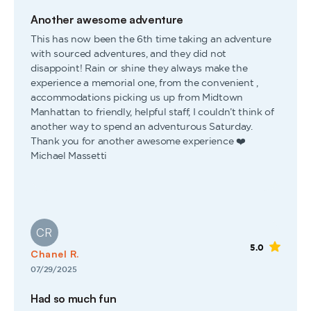
Another awesome adventure
This has now been the 6th time taking an adventure
with sourced adventures, and they did not
disappoint! Rain or shine they always make the
experience a memorial one, from the convenient ,
accommodations picking us up from Midtown
Manhattan to friendly, helpful staff, I couldn’t think of
another way to spend an adventurous Saturday.
Thank you for another awesome experience ❤️
Michael Massetti
CR
5.0
Chanel R.
07/29/2025
Had so much fun