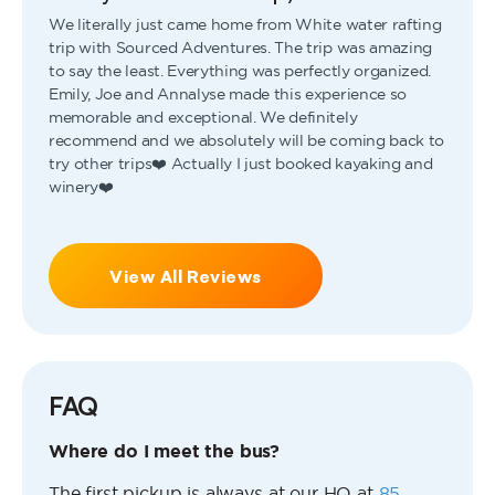
We literally just came home from White water rafting
trip with Sourced Adventures. The trip was amazing
to say the least. Everything was perfectly organized.
Emily, Joe and Annalyse made this experience so
memorable and exceptional. We definitely
recommend and we absolutely will be coming back to
try other trips❤️ Actually I just booked kayaking and
winery❤️
View All Reviews
FAQ
Where do I meet the bus?
The first pickup is always at our HQ at
85