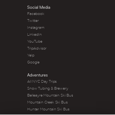
Social Media
Facebook
Twitter
Instagram
LinkedIn
YouTube
TripAdvisor
Yelp
Google
Adventures
All NYC Day Trips
Snow Tubing & Brewery
Belleayre Mountain Ski Bus
Mountain Creek Ski Bus
Hunter Mountain Ski Bus