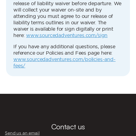
release of liability waiver before departure. We
will collect your waiver on-site and by
attending you must agree to our release of
liability terms outlines in our waiver. The
waiver is available for sign digitally or print
here:
www.sourcedadventures.com/sign
If you have any additional questions, please
reference our Policies and Fees page here:
www.sourcedadventures.com/policies-and-
fees/
💬
Contact us
Send us an email