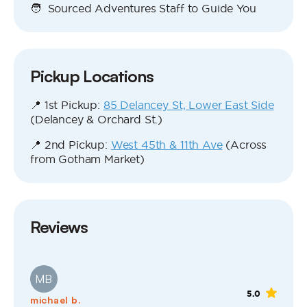
🧑 Sourced Adventures Staff to Guide You
Pickup Locations
📍 1st Pickup:
85 Delancey St, Lower East Side
(Delancey & Orchard St.)
📍 2nd Pickup:
West 45th & 11th Ave
(Across
from Gotham Market)
Reviews
MB
5.0
michael b.