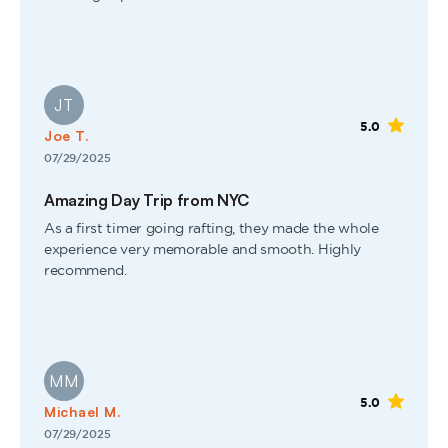
JT
5.0
Joe T.
07/29/2025
Amazing Day Trip from NYC
As a first timer going rafting, they made the whole
experience very memorable and smooth. Highly
recommend.
MM
5.0
Michael M.
07/29/2025