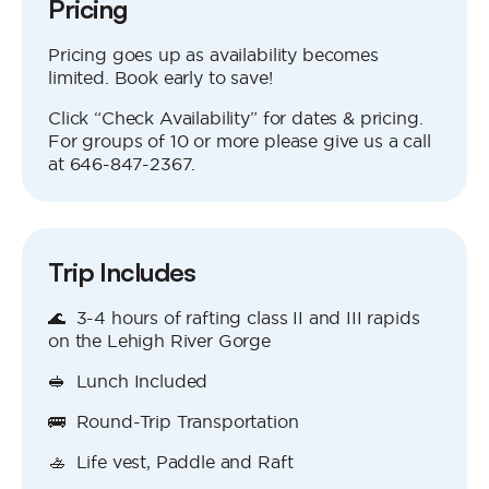
Pricing
Pricing goes up as availability becomes
limited. Book early to save!
Click “Check Availability” for dates & pricing.
For groups of 10 or more please give us a call
at 646‍-847‍-2367.
Trip Includes
🌊 3-4 hours of rafting class II and III rapids
on the Lehigh River Gorge
🥪 Lunch Included
🚌 Round-Trip Transportation
🚣 Life vest, Paddle and Raft