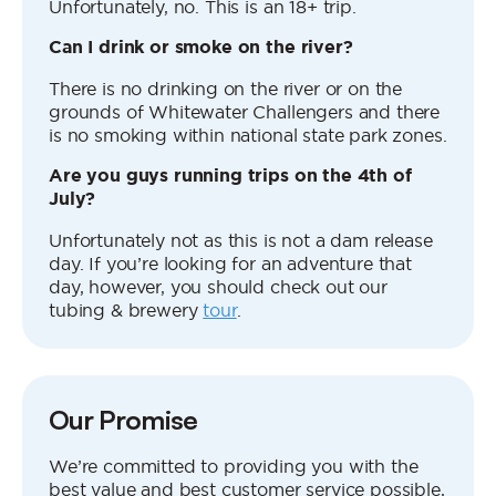
Unfortunately, no. This is an 18+ trip.
Can I drink or smoke on the river?
There is no drinking on the river or on the
grounds of Whitewater Challengers and there
is no smoking within national state park zones.
Are you guys running trips on the 4th of
July?
Unfortunately not as this is not a dam release
day. If you’re looking for an adventure that
day, however, you should check out our
tubing & brewery
tour
.
Our Promise
We’re committed to providing you with the
best value and best customer service possible,