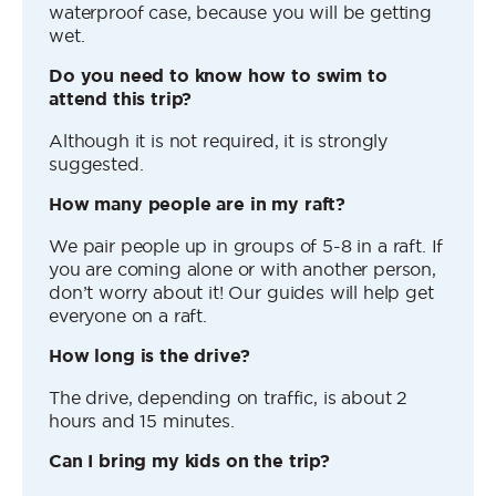
waterproof case, because you will be getting
wet.
Do you need to know how to swim to
attend this trip?
Although it is not required, it is strongly
suggested.
How many people are in my raft?
We pair people up in groups of 5-8 in a raft. If
you are coming alone or with another person,
don’t worry about it! Our guides will help get
everyone on a raft.
How long is the drive?
The drive, depending on traffic, is about 2
hours and 15 minutes.
Can I bring my kids on the trip?