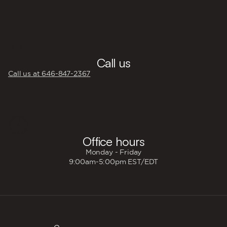
☎️
Call us
Call us at 646‍-847‍-2367
🕐
Office hours
Monday - Friday
9:00am-5:00pm EST/EDT