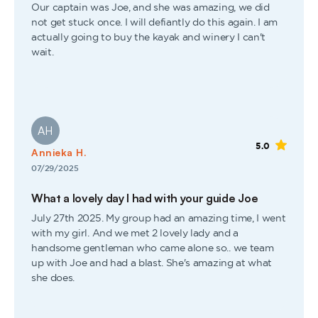
Our captain was Joe, and she was amazing, we did
not get stuck once. I will defiantly do this again. I am
actually going to buy the kayak and winery I can't
wait.
AH
5.0
Annieka H.
07/29/2025
What a lovely day I had with your guide Joe
July 27th 2025. My group had an amazing time, I went
with my girl. And we met 2 lovely lady and a
handsome gentleman who came alone so.. we team
up with Joe and had a blast. She's amazing at what
she does.