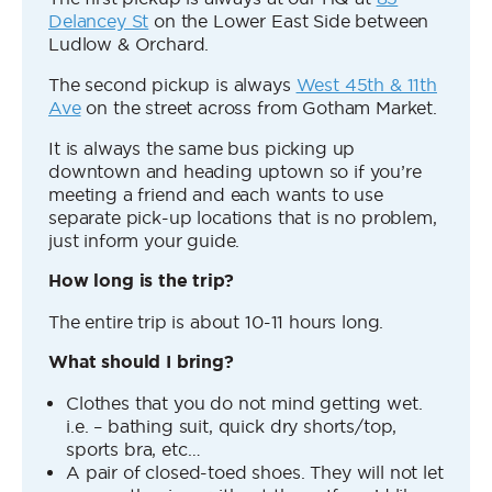
Delancey St
on the Lower East Side between
Ludlow & Orchard.
The second pickup is always
West 45th & 11th
Ave
on the street across from Gotham Market.
It is always the same bus picking up
downtown and heading uptown so if you’re
meeting a friend and each wants to use
separate pick-up locations that is no problem,
just inform your guide.
How long is the trip?
The entire trip is about 10-11 hours long.
What should I bring?
Clothes that you do not mind getting wet.
i.e. – bathing suit, quick dry shorts/top,
sports bra, etc…
A pair of closed-toed shoes. They will not let