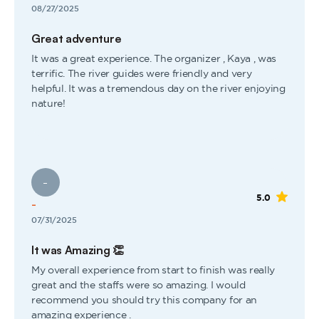
08/27/2025
Great adventure
It was a great experience. The organizer , Kaya , was
terrific. The river guides were friendly and very
helpful. It was a tremendous day on the river enjoying
nature!
-
5.0
-
07/31/2025
It was Amazing 👏
My overall experience from start to finish was really
great and the staffs were so amazing. I would
recommend you should try this company for an
amazing experience .