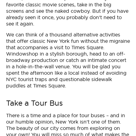
favorite classic movie scenes, take in the big
screens and see the naked cowboy. But if you have
already seen it once, you probably don’t need to
see it again.
We can think of a thousand alternative activities
that offer classic New York fun without the migraine
that accompanies a visit to Times Square.
Windowshop in a stylish borough, head to an off-
broadway production or catch an intimate concert
in a hole-in-the-wall venue. You will be glad you
spent the afternoon like a local instead of avoiding
NYC tourist traps and questionable sidewalk
puddles at Times Square.
Take a Tour Bus
There is a time and a place for tour buses – and in
our humble opinion, New York isn’t one of them.
The beauty of our city comes from exploring on
your own! You will miss so much of what makes the