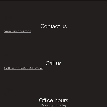
💬
Contact us
Send us an email
☎️
Call us
Call us at 646‍-847‍-2367
🕐
Office hours
Monday - Friday