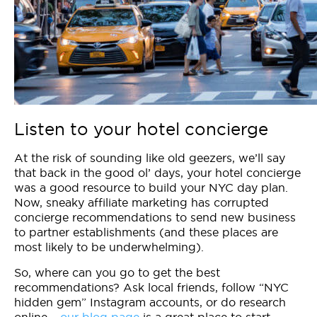
Listen to your hotel concierge
At the risk of sounding like old geezers, we’ll say
that back in the good ol’ days, your hotel concierge
was a good resource to build your NYC day plan.
Now, sneaky affiliate marketing has corrupted
concierge recommendations to send new business
to partner establishments (and these places are
most likely to be underwhelming).
So, where can you go to get the best
recommendations? Ask local friends, follow “NYC
hidden gem” Instagram accounts, or do research