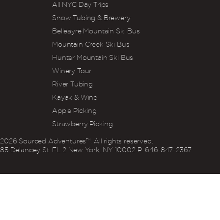
All NYC Day Trips
Snow Tubing & Brewery
Belleayre Mountain Ski Bus
Mountain Creek Ski Bus
Hunter Mountain Ski Bus
Winery Tour
River Tubing
Kayak & Wine
Apple Picking
Strawberry Picking
2026
Sourced Adventures™. All rights reserved.
85 Delancey St. FL 2 New York, NY 10002 P: 646‍-847‍-2367