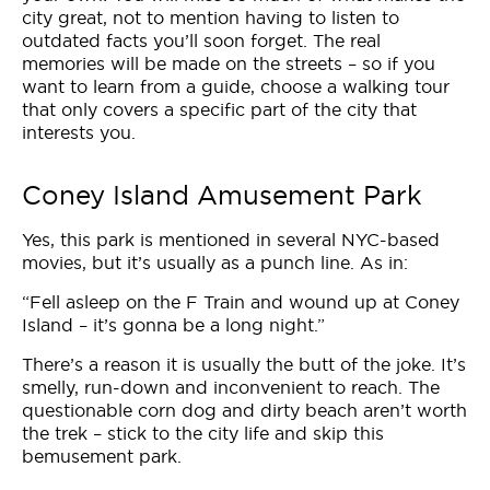
city great, not to mention having to listen to
outdated facts you’ll soon forget. The real
memories will be made on the streets – so if you
want to learn from a guide, choose a walking tour
that only covers a specific part of the city that
interests you.
Coney Island Amusement Park
Yes, this park is mentioned in several NYC-based
movies, but it’s usually as a punch line. As in:
“Fell asleep on the F Train and wound up at Coney
Island – it’s gonna be a long night.”
There’s a reason it is usually the butt of the joke. It’s
smelly, run-down and inconvenient to reach. The
questionable corn dog and dirty beach aren’t worth
the trek – stick to the city life and skip this
bemusement park.