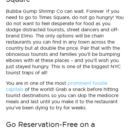
Bubba Gump Shrimp Co can wait. Forever. If you
need to go to Times Square, do not go hungry! You
do not want to feel desperate for food as you
dodge distracted tourists, street dancers and off-
brand Elmo. The only options will be chain
restaurants you can find in any town across the
country but at double the price. Pair that with the
obnoxious tourists and families you’ll be bumping
elbows with at these places – and you’ll wish you
just stayed hungry. This is one of the biggest NYC
tourist traps of all!
You are in one of the most
prominent foodie
capitals
of the world! Grab a snack before hitting
tourist destinations so you can skip the mediocre
meals and last until you make it to the restaurant
you’ve been dying to try for weeks.
Go Reservation-Free on a