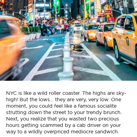
Who We Are
Contact Us
Jobs
NYC is like a wild roller coaster. The highs are sky-
high! But the lows… they are very, very low. One
moment, you could feel like a famous socialite
strutting down the street to your trendy brunch.
Next, you realize that you wasted two precious
hours getting scammed by a cab driver on your
way to a wildly overpriced mediocre sandwich.