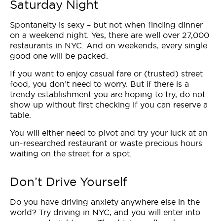
Saturday Night
Spontaneity is sexy – but not when finding dinner
on a weekend night. Yes, there are well over 27,000
restaurants in NYC. And on weekends, every single
good one will be packed.
If you want to enjoy casual fare or (trusted) street
food, you don’t need to worry. But if there is a
trendy establishment you are hoping to try, do not
show up without first checking if you can reserve a
table.
You will either need to pivot and try your luck at an
un-researched restaurant or waste precious hours
waiting on the street for a spot.
Don’t Drive Yourself
Do you have driving anxiety anywhere else in the
world? Try driving in NYC, and you will enter into