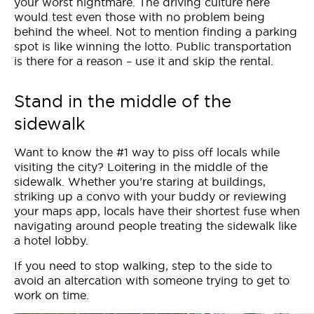
your worst nightmare. The driving culture here
would test even those with no problem being
behind the wheel. Not to mention finding a parking
spot is like winning the lotto. Public transportation
is there for a reason – use it and skip the rental.
Stand in the middle of the
sidewalk
Want to know the #1 way to piss off locals while
visiting the city? Loitering in the middle of the
sidewalk. Whether you’re staring at buildings,
striking up a convo with your buddy or reviewing
your maps app, locals have their shortest fuse when
navigating around people treating the sidewalk like
a hotel lobby.
If you need to stop walking, step to the side to
avoid an altercation with someone trying to get to
work on time.