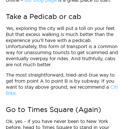
online –
our blog page
is a great place to start.
Take a Pedicab or cab
Yes, exploring the city will put a toll on your feet.
But that excess walking is much better than the
experience you’ll have with a pedicab.
Unfortunately, this form of transport is a common
way for unassuming tourists to get scammed and
eventually overpay for rides. And truthfully, cabs
are not much better.
The most straightforward, tried-and-true way to
get from point A to point B is by subway. If you
want to stay above ground, we recommend a
Citi
Bike
.
Go to Times Square (Again)
Ok, yes – if you have never been to New York
before, head to Times Square to stand in your