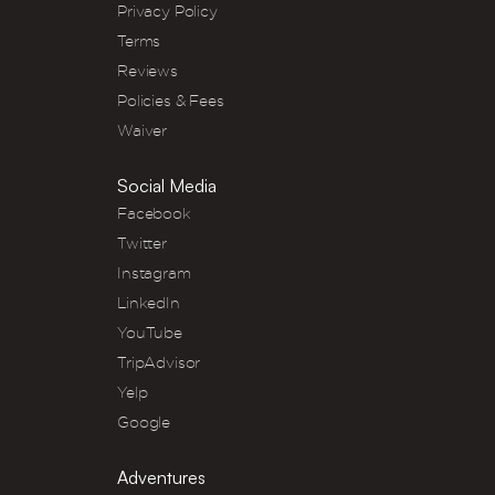
Privacy Policy
Terms
Reviews
Policies & Fees
Waiver
Social Media
Facebook
Twitter
Instagram
LinkedIn
YouTube
TripAdvisor
Yelp
Google
Adventures