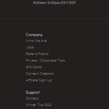
9:00am-5:00pm EST/EDT
Company
Who We Are
Jobs
Refer a Friend
Private / Corporate Trips
Gift Cards
Content Creators
Affiliate Sign-Up
Support
Contact
Winter Trip FAQ