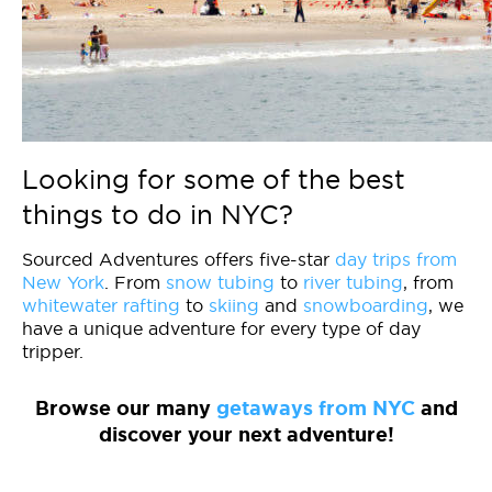
Looking for some of the best
things to do in NYC?
Sourced Adventures offers five-star
day trips from
New York
. From
snow tubing
to
river tubing
, from
whitewater rafting
to
skiing
and
snowboarding
, we
have a unique adventure for every type of day
tripper.
Browse our many
getaways from NYC
and
discover your next adventure!