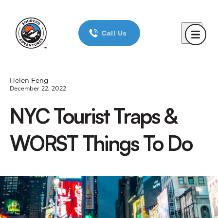
Home
Call Us
Day Trips
New York City
Boston
Helen Feng
December 22, 2022
Chicago
NYC Tourist Traps &
Reviews
WORST Things To Do
Corporate Trips
Blog
About Us