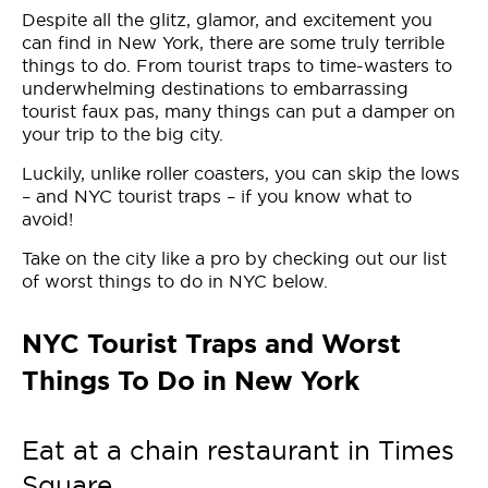
Despite all the glitz, glamor, and excitement you
can find in New York, there are some truly terrible
things to do. From tourist traps to time-wasters to
underwhelming destinations to embarrassing
tourist faux pas, many things can put a damper on
your trip to the big city.
Luckily, unlike roller coasters, you can skip the lows
– and NYC tourist traps – if you know what to
avoid!
Take on the city like a pro by checking out our list
of worst things to do in NYC below.
NYC Tourist Traps and Worst
Things To Do in New York
Eat at a chain restaurant in Times
Square