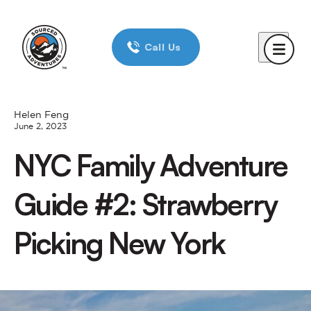
Home
Call Us
Day Trips
New York City
Boston
Helen Feng
June 2, 2023
Chicago
NYC Family Adventure
Reviews
Guide #2: Strawberry
Corporate Trips
Picking New York
Blog
About Us