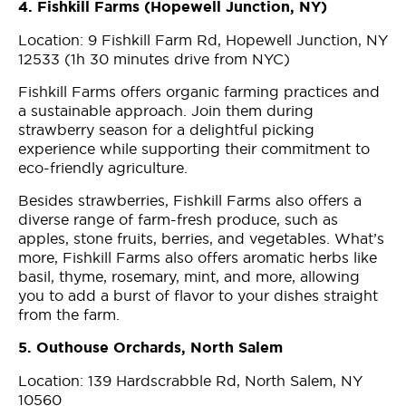
4. Fishkill Farms (Hopewell Junction, NY)
Location: 9 Fishkill Farm Rd, Hopewell Junction, NY
12533 (1h 30 minutes drive from NYC)
Fishkill Farms offers organic farming practices and
a sustainable approach. Join them during
strawberry season for a delightful picking
experience while supporting their commitment to
eco-friendly agriculture.
Besides strawberries, Fishkill Farms also offers a
diverse range of farm-fresh produce, such as
apples, stone fruits, berries, and vegetables. What’s
more, Fishkill Farms also offers aromatic herbs like
basil, thyme, rosemary, mint, and more, allowing
you to add a burst of flavor to your dishes straight
from the farm.
5. Outhouse Orchards, North Salem
Location: 139 Hardscrabble Rd, North Salem, NY
10560