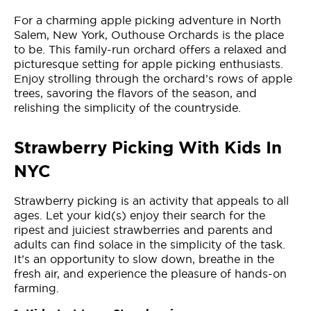
For a charming apple picking adventure in North
Salem, New York, Outhouse Orchards is the place
to be. This family-run orchard offers a relaxed and
picturesque setting for apple picking enthusiasts.
Enjoy strolling through the orchard’s rows of apple
trees, savoring the flavors of the season, and
relishing the simplicity of the countryside.
Strawberry Picking With Kids In
NYC
Strawberry picking is an activity that appeals to all
ages. Let your kid(s) enjoy their search for the
ripest and juiciest strawberries and parents and
adults can find solace in the simplicity of the task.
It’s an opportunity to slow down, breathe in the
fresh air, and experience the pleasure of hands-on
farming.