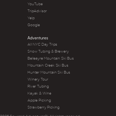
YouTube
TripAdvisor
Yelp
Google
Adventures
All NYC Day Trips
Snow Tubing & Brewery
Belleayre Mountain Ski Bus
Mountain Creek Ski Bus
Hunter Mountain Ski Bus
Winery Tour
River Tubing
Kayak & Wine
Apple Picking
Strawberry Picking