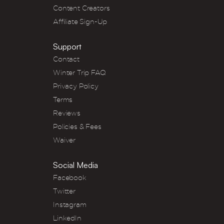
Content Creators
Affiliate Sign-Up
Support
Contact
Winter Trip FAQ
Privacy Policy
Terms
Reviews
Policies & Fees
Waiver
Social Media
Facebook
Twitter
Instagram
LinkedIn