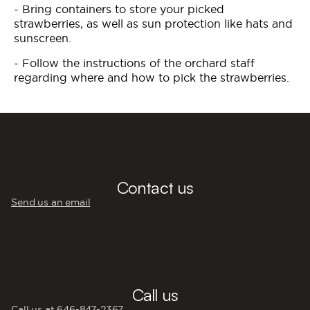
- Bring containers to store your picked
strawberries, as well as sun protection like hats and
sunscreen.
- Follow the instructions of the orchard staff
regarding where and how to pick the strawberries.
💬
Contact us
Send us an email
☎️
Call us
Call us at 646‍-847‍-2367