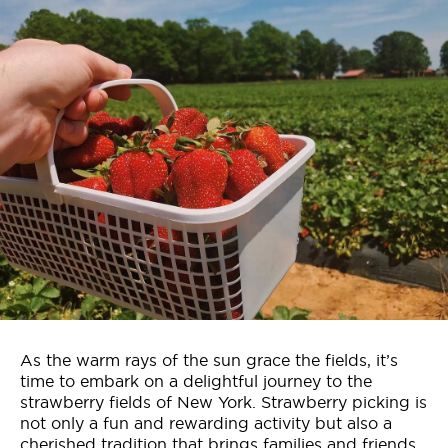
Who We Are
Contact Us
Jobs
As the warm rays of the sun grace the fields, it’s
time to embark on a delightful journey to the
strawberry fields of New York. Strawberry picking is
not only a fun and rewarding activity but also a
cherished tradition that brings families and friends