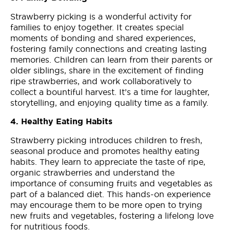
Strawberry picking is a wonderful activity for
families to enjoy together. It creates special
moments of bonding and shared experiences,
fostering family connections and creating lasting
memories. Children can learn from their parents or
older siblings, share in the excitement of finding
ripe strawberries, and work collaboratively to
collect a bountiful harvest. It’s a time for laughter,
storytelling, and enjoying quality time as a family.
4. Healthy Eating Habits
Strawberry picking introduces children to fresh,
seasonal produce and promotes healthy eating
habits. They learn to appreciate the taste of ripe,
organic strawberries and understand the
importance of consuming fruits and vegetables as
part of a balanced diet. This hands-on experience
may encourage them to be more open to trying
new fruits and vegetables, fostering a lifelong love
for nutritious foods.