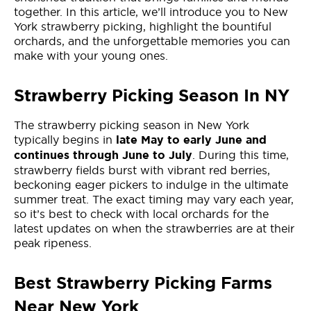
together. In this article, we’ll introduce you to New
York strawberry picking, highlight the bountiful
orchards, and the unforgettable memories you can
make with your young ones.
Strawberry Picking Season In NY
The strawberry picking season in New York
typically begins in
late May to early June and
. During this time,
continues through June to July
strawberry fields burst with vibrant red berries,
beckoning eager pickers to indulge in the ultimate
summer treat. The exact timing may vary each year,
so it’s best to check with local orchards for the
latest updates on when the strawberries are at their
peak ripeness.
Best Strawberry Picking Farms
Near New York