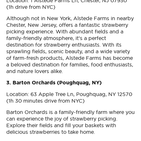
Location: 1 Alstede Farms Ln, Chester, NJ 07930
(1h drive from NYC)
Although not in New York, Alstede Farms in nearby
Chester, New Jersey, offers a fantastic strawberry
picking experience. With abundant fields and a
family-friendly atmosphere, it’s a perfect
destination for strawberry enthusiasts. With its
sprawling fields, scenic beauty, and a wide variety
of farm-fresh products, Alstede Farms has become
a beloved destination for families, food enthusiasts,
and nature lovers alike.
3. Barton Orchards (Poughquag, NY)
Location: 63 Apple Tree Ln, Poughquag, NY 12570
(1h 30 minutes drive from NYC)
Barton Orchards is a family-friendly farm where you
can experience the joy of strawberry picking.
Explore their fields and fill your baskets with
delicious strawberries to take home.