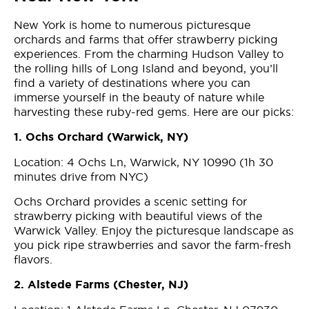
New York is home to numerous picturesque
orchards and farms that offer strawberry picking
experiences. From the charming Hudson Valley to
the rolling hills of Long Island and beyond, you’ll
find a variety of destinations where you can
immerse yourself in the beauty of nature while
harvesting these ruby-red gems. Here are our picks:
1. Ochs Orchard (Warwick, NY)
Location: 4 Ochs Ln, Warwick, NY 10990 (1h 30
minutes drive from NYC)
Ochs Orchard provides a scenic setting for
strawberry picking with beautiful views of the
Warwick Valley. Enjoy the picturesque landscape as
you pick ripe strawberries and savor the farm-fresh
flavors.
2. Alstede Farms (Chester, NJ)