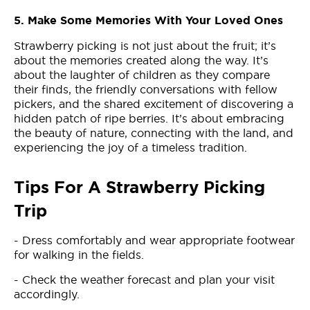
5. Make Some Memories With Your Loved Ones
Strawberry picking is not just about the fruit; it’s
about the memories created along the way. It’s
about the laughter of children as they compare
their finds, the friendly conversations with fellow
pickers, and the shared excitement of discovering a
hidden patch of ripe berries. It’s about embracing
the beauty of nature, connecting with the land, and
experiencing the joy of a timeless tradition.
Tips For A Strawberry Picking
Trip
- Dress comfortably and wear appropriate footwear
for walking in the fields.
- Check the weather forecast and plan your visit
accordingly.