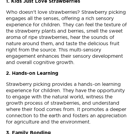
1. Kids Just Love Strawberries
Who doesn’t love strawberries? Strawberry picking
engages all the senses, offering a rich sensory
experience for children. They can feel the texture of
the strawberry plants and berries, smell the sweet
aroma of ripe strawberries, hear the sounds of
nature around them, and taste the delicious fruit
right from the source. This multi-sensory
engagement enhances their sensory development
and overall cognitive growth.
2. Hands-on Learning
Strawberry picking provides a hands-on learning
experience for children. They have the opportunity
to engage with the natural world, witness the
growth process of strawberries, and understand
where their food comes from. It promotes a deeper
connection to the earth and fosters an appreciation
for agriculture and the environment.
3. Family Bonding