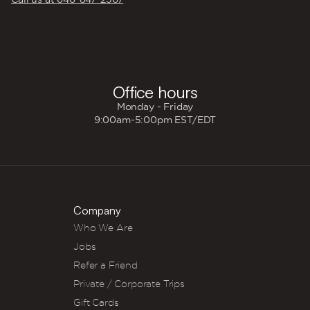
🕐
Office hours
Monday - Friday
9:00am-5:00pm EST/EDT
Company
Who We Are
Jobs
Refer a Friend
Private / Corporate Trips
Gift Cards