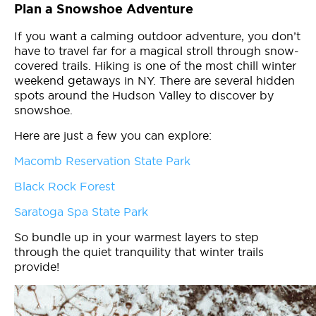
Plan a Snowshoe Adventure
If you want a calming outdoor adventure, you don’t
have to travel far for a magical stroll through snow-
covered trails. Hiking is one of the most chill winter
weekend getaways in NY. There are several hidden
spots around the Hudson Valley to discover by
snowshoe.
Here are just a few you can explore:
Macomb Reservation State Park
Black Rock Forest
Saratoga Spa State Park
So bundle up in your warmest layers to step
through the quiet tranquility that winter trails
provide!