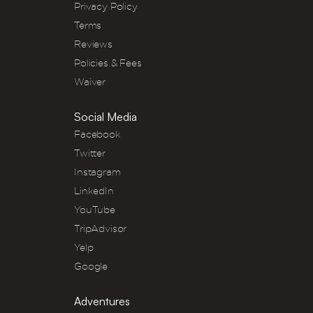
Privacy Policy
Terms
Reviews
Policies & Fees
Waiver
Social Media
Facebook
Twitter
Instagram
LinkedIn
YouTube
TripAdvisor
Yelp
Google
Adventures