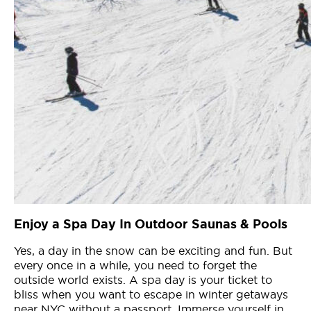
Enjoy a Spa Day In Outdoor Saunas & Pools
Yes, a day in the snow can be exciting and fun. But
every once in a while, you need to forget the
outside world exists. A spa day is your ticket to
bliss when you want to escape in winter getaways
near NYC without a passport. Immerse yourself in