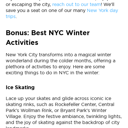
or escaping the city,
reach out to our team
! We’ll
save you a seat on one of our many
New York day
trips
.
Bonus: Best NYC Winter
Activities
New York City transforms into a magical winter
wonderland during the colder months, offering a
plethora of activities to enjoy. Here are some
exciting things to do in NYC in the winter:
Ice Skating
Lace up your skates and glide across iconic ice
skating rinks, such as Rockefeller Center, Central
Park’s Wollman Rink, or Bryant Park’s Winter
Village. Enjoy the festive ambiance, twinkling lights,
and the joy of skating against the backdrop of city