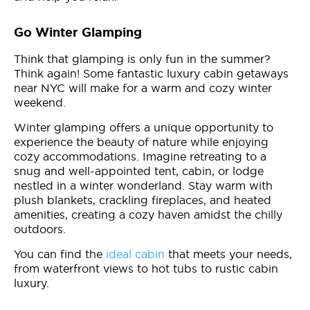
Go Winter Glamping
Think that glamping is only fun in the summer?
Think again! Some fantastic luxury cabin getaways
near NYC will make for a warm and cozy winter
weekend.
Winter glamping offers a unique opportunity to
experience the beauty of nature while enjoying
cozy accommodations. Imagine retreating to a
snug and well-appointed tent, cabin, or lodge
nestled in a winter wonderland. Stay warm with
plush blankets, crackling fireplaces, and heated
amenities, creating a cozy haven amidst the chilly
outdoors.
You can find the
ideal cabin
that meets your needs,
from waterfront views to hot tubs to rustic cabin
luxury.