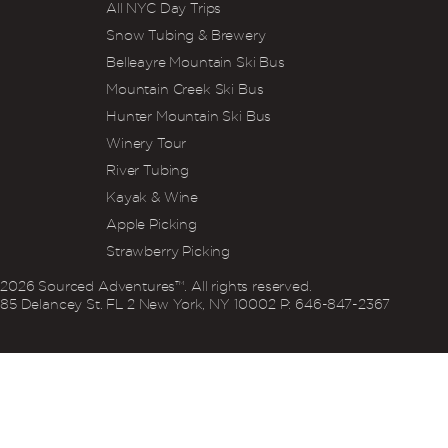
All NYC Day Trips
Snow Tubing & Brewery
Belleayre Mountain Ski Bus
Mountain Creek Ski Bus
Hunter Mountain Ski Bus
Winery Tour
River Tubing
Kayak & Wine
Apple Picking
Strawberry Picking
2026
Sourced Adventures™. All rights reserved.
85 Delancey St. FL 2 New York, NY 10002 P: 646‍-847‍-2367