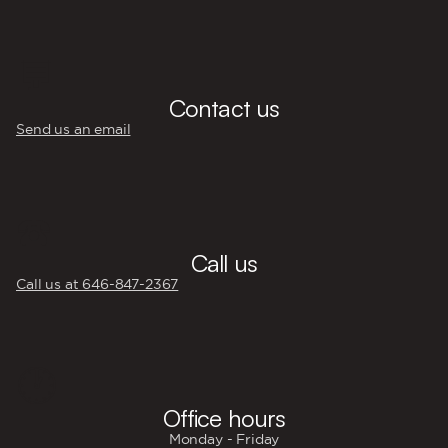
💬
Contact us
Send us an email
☎️
Call us
Call us at 646‍-847‍-2367
🕐
Office hours
Monday - Friday