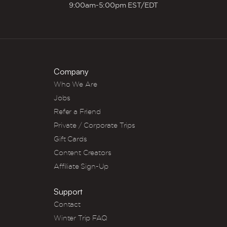
9:00am-5:00pm EST/EDT
Company
Who We Are
Jobs
Refer a Friend
Private / Corporate Trips
Gift Cards
Content Creators
Affiliate Sign-Up
Support
Contact
Winter Trip FAQ