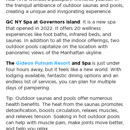
the tranquil ambiance of outdoor saunas and pools,
creating a unique and invigorating experience.
: It is a new spa
QC NY Spa at Governors Island
that opened in 2022. It offers 20 wellness
experiences like foot baths, infrared beds, and
saunas. In addition to all the indoor offerings, two
outdoor pools capitalize on the location with
panoramic views of the Manhattan skyline.
is just under
The
Gideon Putnam Resort
and Spa
four hours away, but it feels like a new world. With
lodging available, fantastic dining options and an
endless list of services, you can plan for multiple
days of pampering.
Tip: Outdoor saunas and pools offer numerous
health benefits. The heat from the saunas promotes
detoxification, boosts circulation, relaxes muscles,
and relieves tension. Soaking in hot outdoor pools
can help with muscle pain, make joints move better,
and help you relax.