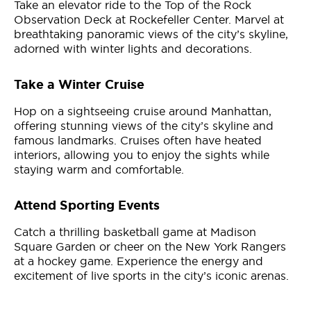
Take an elevator ride to the Top of the Rock
Observation Deck at Rockefeller Center. Marvel at
breathtaking panoramic views of the city’s skyline,
adorned with winter lights and decorations.
Take a Winter Cruise
Hop on a sightseeing cruise around Manhattan,
offering stunning views of the city’s skyline and
famous landmarks. Cruises often have heated
interiors, allowing you to enjoy the sights while
staying warm and comfortable.
Attend Sporting Events
Catch a thrilling basketball game at Madison
Square Garden or cheer on the New York Rangers
at a hockey game. Experience the energy and
excitement of live sports in the city’s iconic arenas.