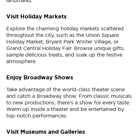
landmarks.
Visit Holiday Markets
Explore the charming holiday markets scattered
throughout the city, such as the Union Square
Holiday Market, Bryant Park Winter Village, or
Grand Central Holiday Fair. Browse unique gifts,
sample delicious treats, and soak up the festive
atmosphere.
Enjoy Broadway Shows
Take advantage of the world-class theater scene
and catch a Broadway show. From classic musicals
to new productions, there’s a show for every taste.
Warm up inside a theater and be entertained by
top-notch performances.
Visit Museums and Galleries