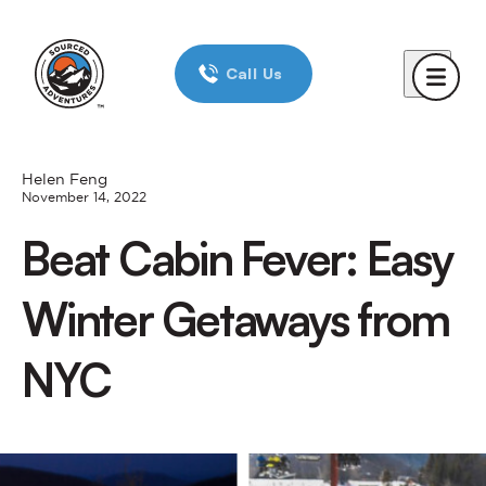
Home
Call Us
Day Trips
New York City
Boston
Helen Feng
November 14, 2022
Chicago
Beat Cabin Fever: Easy
Reviews
Winter Getaways from
Corporate Trips
NYC
Blog
About Us