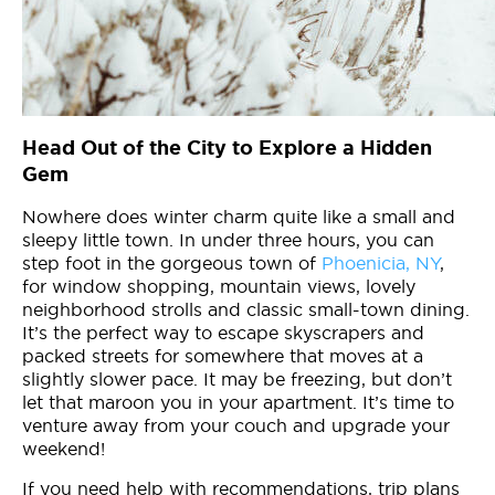
Head Out of the City to Explore a Hidden
Gem
Nowhere does winter charm quite like a small and
sleepy little town. In under three hours, you can
step foot in the gorgeous town of
Phoenicia, NY
,
for window shopping, mountain views, lovely
neighborhood strolls and classic small-town dining.
It’s the perfect way to escape skyscrapers and
packed streets for somewhere that moves at a
slightly slower pace. It may be freezing, but don’t
let that maroon you in your apartment. It’s time to
venture away from your couch and upgrade your
weekend!
If you need help with recommendations, trip plans