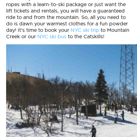
ropes with a learn-to-ski package or just want the
lift tickets and rentals, you will have a guaranteed
ride to and from the mountain. So, all you need to
do is dawn your warmest clothes for a fun powder
day! It’s time to book your
NYC ski trip
to Mountain
Creek or our
NYC ski bus
to the Catskills!