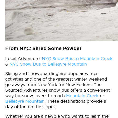
From NYC: Shred Some Powder
Local Adventure:
NYC Snow Bus to Mountain Creek
&
NYC Snow Bus to Belleayre Mountain
Skiing and snowboarding are popular winter
activities and one of the greatest winter weekend
getaways from New York for New Yorkers. The
Sourced Adventures snow bus offers a convenient
way for snow lovers to reach
Mountain Creek
or
Belleayre Mountain
. These destinations provide a
day of fun on the slopes.
Whether you are a newbie who wants to learn the