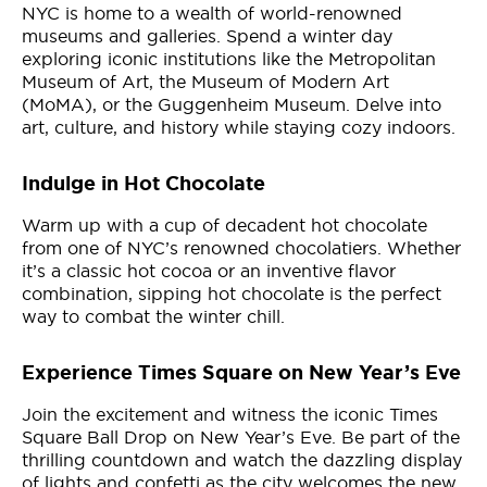
NYC is home to a wealth of world-renowned
museums and galleries. Spend a winter day
exploring iconic institutions like the Metropolitan
Museum of Art, the Museum of Modern Art
(MoMA), or the Guggenheim Museum. Delve into
art, culture, and history while staying cozy indoors.
Indulge in Hot Chocolate
Warm up with a cup of decadent hot chocolate
from one of NYC’s renowned chocolatiers. Whether
it’s a classic hot cocoa or an inventive flavor
combination, sipping hot chocolate is the perfect
way to combat the winter chill.
Experience Times Square on New Year’s Eve
Join the excitement and witness the iconic Times
Square Ball Drop on New Year’s Eve. Be part of the
thrilling countdown and watch the dazzling display
of lights and confetti as the city welcomes the new