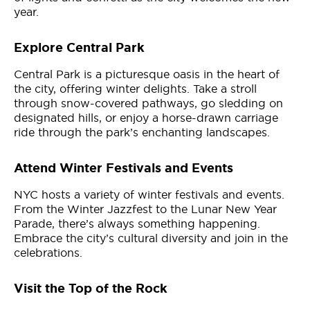
year.
Explore Central Park
Central Park is a picturesque oasis in the heart of
the city, offering winter delights. Take a stroll
through snow-covered pathways, go sledding on
designated hills, or enjoy a horse-drawn carriage
ride through the park’s enchanting landscapes.
Attend Winter Festivals and Events
NYC hosts a variety of winter festivals and events.
From the Winter Jazzfest to the Lunar New Year
Parade, there’s always something happening.
Embrace the city’s cultural diversity and join in the
celebrations.
Visit the Top of the Rock