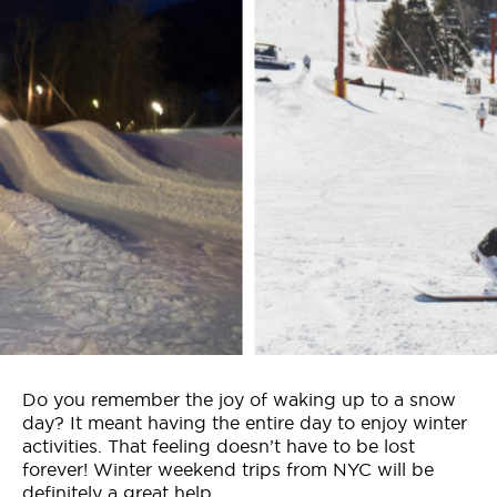
Who We Are
Contact Us
Jobs
Do you remember the joy of waking up to a snow
day? It meant having the entire day to enjoy winter
activities. That feeling doesn’t have to be lost
forever! Winter weekend trips from NYC will be
definitely a great help.