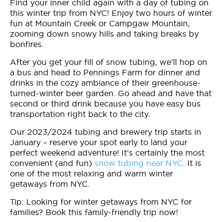
Find your inner child again with a day of tubing on
this winter trip from NYC! Enjoy two hours of winter
fun at Mountain Creek or Campgaw Mountain,
zooming down snowy hills and taking breaks by
bonfires.
After you get your fill of snow tubing, we’ll hop on
a bus and head to Pennings Farm for dinner and
drinks in the cozy ambiance of their greenhouse-
turned-winter beer garden. Go ahead and have that
second or third drink because you have easy bus
transportation right back to the city.
Our 2023/2024 tubing and brewery trip starts in
January – reserve your spot early to land your
perfect weekend adventure! It’s certainly the most
convenient (and fun)
snow tubing near NYC
. It is
one of the most relaxing and warm winter
getaways from NYC.
Tip: Looking for winter getaways from NYC for
families? Book this family-friendly trip now!