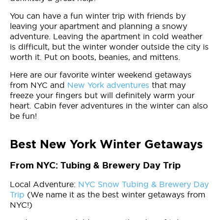
You can have a fun winter trip with friends by
leaving your apartment and planning a snowy
adventure. Leaving the apartment in cold weather
is difficult, but the winter wonder outside the city is
worth it. Put on boots, beanies, and mittens.
Here are our favorite winter weekend getaways
from NYC and
New York adventures
that may
freeze your fingers but will definitely warm your
heart. Cabin fever adventures in the winter can also
be fun!
Best New York Winter Getaways
From NYC: Tubing & Brewery Day Trip
Local Adventure:
NYC Snow Tubing & Brewery Day
Trip
(We name it as the best winter getaways from
NYC!)