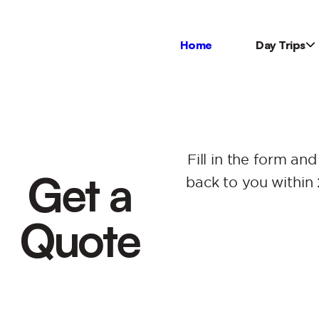
Home
Day Trips
Fill in the form and
Get a
back to you within 
Quote