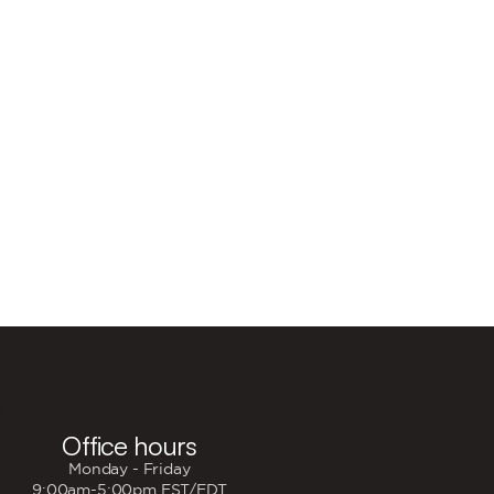

Office hours
Monday - Friday
9:00am-5:00pm EST/EDT