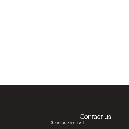
💬
Contact us
Send us an email