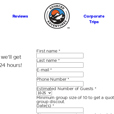
Reviews
Corporate
Trips
First name
*
 we’ll get
Last name
*
24 hours!
E-mail
*
Phone Number
*
Estimated Number of Guests
*
Minimum group size of 10 to get a quote
group discout.
Date(s)
*