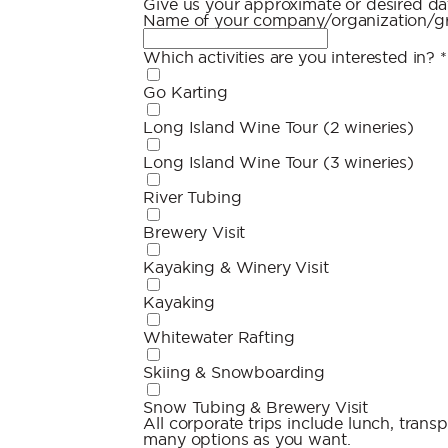
Give us your approximate or desired dat
Name of your company/organization/
Which activities are you interested in?
*
Go Karting
Long Island Wine Tour (2 wineries)
Long Island Wine Tour (3 wineries)
River Tubing
Brewery Visit
Kayaking & Winery Visit
Kayaking
Whitewater Rafting
Skiing & Snowboarding
Snow Tubing & Brewery Visit
All corporate trips include lunch, transpo
many options as you want.