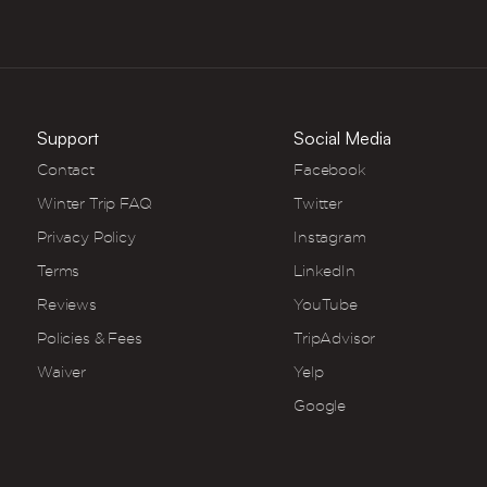
Support
Social Media
Contact
Facebook
Winter Trip FAQ
Twitter
Privacy Policy
Instagram
Terms
LinkedIn
Reviews
YouTube
Policies & Fees
TripAdvisor
Waiver
Yelp
Google