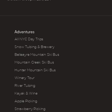
Adventures
All NYC Day Trips
Snow Tubing & Brewery
Belleayre Mountain Ski Bus
Mountain Creek Ski Bus
Hunter Mountain Ski Bus
Winery Tour
River Tubing
Kayak & Wine
Apple Picking
Strawberry Picking