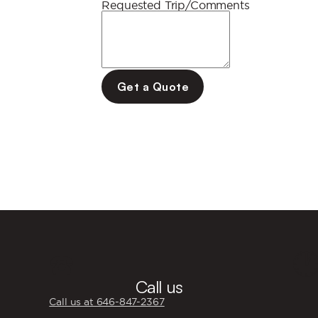
Requested Trip/Comments
Get a Quote
☎️

Call us
Call us at 646‍-847‍-2367