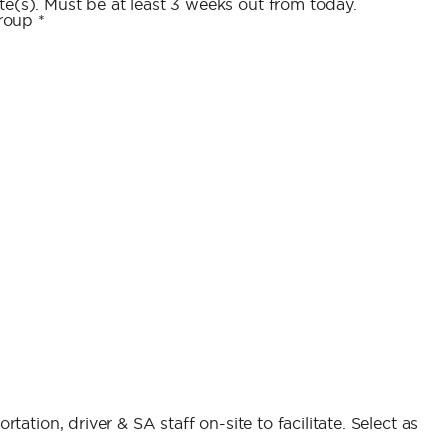
e(s). Must be at least 3 weeks out from today.
group
*
rtation, driver & SA staff on-site to facilitate. Select as