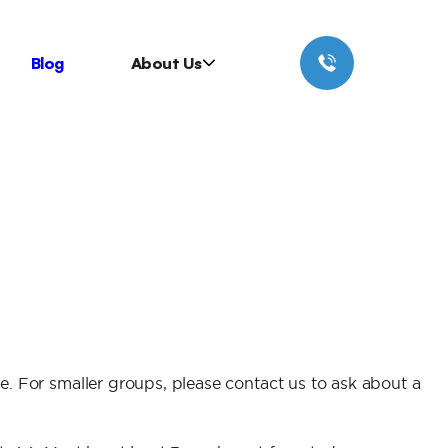
Blog
About Us
. For smaller groups, please contact us to ask about a