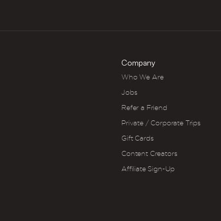
Company
Who We Are
Jobs
Refer a Friend
Private / Corporate Trips
Gift Cards
Content Creators
Affiliate Sign-Up