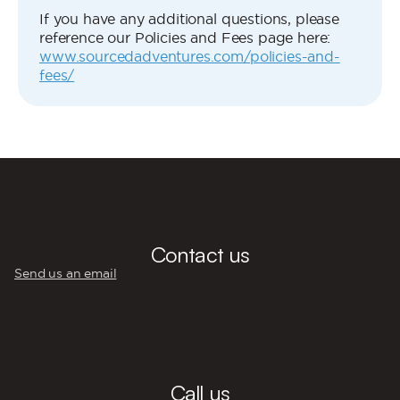
If you have any additional questions, please
reference our Policies and Fees page here:
www.sourcedadventures.com/policies-and-
fees/
💬
Contact us
Send us an email
☎️
Call us