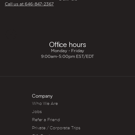
Call us at 646‍-847‍-2367
🕐
Office hours
Monday - Friday
9:00am-5:00pm EST/EDT
Company
Who We Are
Jobs
Refer a Friend
Private / Corporate Trips