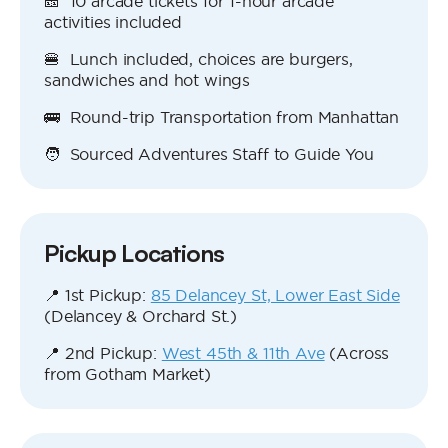
🎫 10 arcade tickets for 1-hour arcade
activities included
🍔 Lunch included, choices are burgers,
sandwiches and hot wings
🚌 Round-trip Transportation from Manhattan
🧑 Sourced Adventures Staff to Guide You
Pickup Locations
📍 1st Pickup:
85 Delancey St, Lower East Side
(Delancey & Orchard St.)
📍 2nd Pickup:
West 45th & 11th Ave
(Across
from Gotham Market)