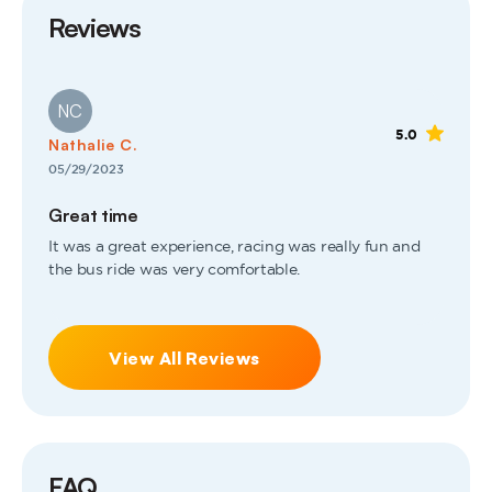
Reviews
NC
5.0
Nathalie C.
05/29/2023
Great time
It was a great experience, racing was really fun and
the bus ride was very comfortable.
View All Reviews
FAQ