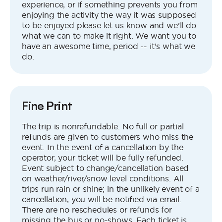
experience, or if something prevents you from
enjoying the activity the way it was supposed
to be enjoyed please let us know and we’ll do
what we can to make it right. We want you to
have an awesome time, period -- it’s what we
do.
Fine Print
The trip is nonrefundable. No full or partial
refunds are given to customers who miss the
event. In the event of a cancellation by the
operator, your ticket will be fully refunded.
Event subject to change/cancellation based
on weather/river/snow level conditions. All
trips run rain or shine; in the unlikely event of a
cancellation, you will be notified via email.
There are no reschedules or refunds for
missing the bus or no-shows. Each ticket is