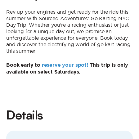
Rev up your engines and get ready for the ride this
summer with Sourced Adventures’ Go Karting NYC
Day Trip! Whether you’re a racing enthusiast or just
looking for a unique day out, we promise an
unforgettable experience for everyone. Book today
and discover the electrifying world of go kart racing
this summer!
Book early to
reserve your spot!
This trip is only
available on select Saturdays.
Details