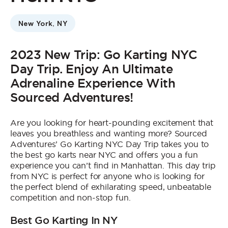
Who We Are
New York, NY
Contact Us
Jobs
2023 New Trip: Go Karting NYC
Day Trip. Enjoy An Ultimate
Adrenaline Experience With
Sourced Adventures!
Are you looking for heart-pounding excitement that
leaves you breathless and wanting more? Sourced
Adventures’ Go Karting NYC Day Trip takes you to
the best go karts near NYC and offers you a fun
experience you can’t find in Manhattan. This day trip
from NYC is perfect for anyone who is looking for
the perfect blend of exhilarating speed, unbeatable
competition and non-stop fun.
Best Go Karting In NY