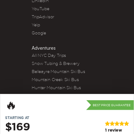
LinkedIn
YouTube
TripAdvisor
Yelp
Google
Adventures
All NYC Day Trips
Snow Tubing & Brewery
Belleayre Mountain Ski Bus
Mountain Creek Ski Bus
Hunter Mountain Ski Bus
Winery Tour
🔥
River Tubing
BEST PRICE GUARANTEE
Kayak & Wine
STARTING AT
Apple Picking
$169
Strawberry Picking
1
review