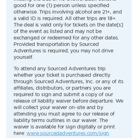
good for one (1) person unless specified
otherwise. Trips involving alcohol are 21+, and
a valid ID is required. All other trips are 18+.
The deal is valid only for tickets on the date[s]
of the event as listed and may not be
exchanged or redeemed for any other dates.
Provided transportation by Sourced
Adventures is required; you may not drive
yourself.
To attend any Sourced Adventures trip
whether your ticket is purchased directly
through Sourced Adventures, Inc. or any of its
affiliates, distributors, or partners you are
required to sign and submit a copy of our
release of liability waiver before departure. We
will collect your waiver on-site and by
attending you must agree to our release of
liability terms outlines in our waiver. The
waiver is available for sign digitally or print
here:
www.sourcedadventures.com/sign