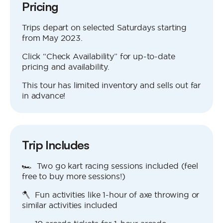
Pricing
Trips depart on selected Saturdays starting
from May 2023.
Click “Check Availability” for up-to-date
pricing and availability.
This tour has limited inventory and sells out far
in advance!
Trip Includes
🏎 Two go kart racing sessions included (feel
free to buy more sessions!)
🪓 Fun activities like 1-hour of axe throwing or
similar activities included