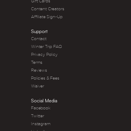
Gift Cards
Content Creators
Affiliate Sign-Up
Support
Contact
Winter Trip FAQ
Privacy Policy
Terms
Reviews
Policies & Fees
Waiver
Social Media
Facebook
Twitter
Instagram