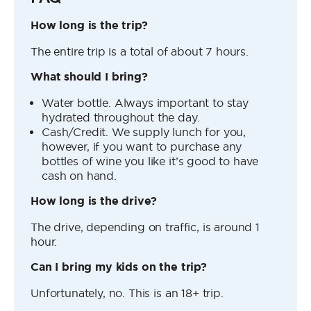
How long is the trip?
The entire trip is a total of about 7 hours.
What should I bring?
Water bottle. Always important to stay
hydrated throughout the day.
Cash/Credit. We supply lunch for you,
however, if you want to purchase any
bottles of wine you like it’s good to have
cash on hand.
How long is the drive?
The drive, depending on traffic, is around 1
hour.
Can I bring my kids on the trip?
Unfortunately, no. This is an 18+ trip.