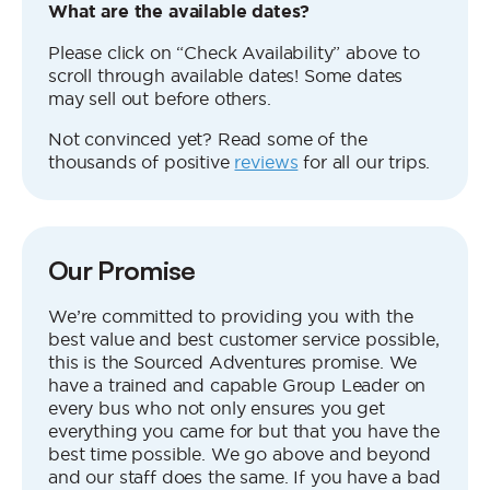
What are the available dates?
Please click on “Check Availability” above to
scroll through available dates! Some dates
may sell out before others.
Not convinced yet? Read some of the
thousands of positive
reviews
for all our trips.
Our Promise
We’re committed to providing you with the
best value and best customer service possible,
this is the Sourced Adventures promise. We
have a trained and capable Group Leader on
every bus who not only ensures you get
everything you came for but that you have the
best time possible. We go above and beyond
and our staff does the same. If you have a bad