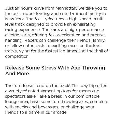
Just an hour’s drive from Manhattan, we take you to
the best indoor karting and entertainment facility in
New York. The facility features a high-speed, multi-
level track designed to provide an exhilarating
racing experience. The karts are high-performance
electric karts, offering fast acceleration and precise
handling. Racers can challenge their friends, family,
or fellow enthusiasts to exciting races on the kart
tracks, vying for the fastest lap times and the thrill of
competition.
Release Some Stress With Axe Throwing
And More
The fun doesn’t end on the track! This day trip offers
a variety of entertainment options for racers and
spectators alike. Take a break in our comfortable
lounge area, have some fun throwing axes, complete
with snacks and beverages, or challenge your
friends to a game in our arcade.